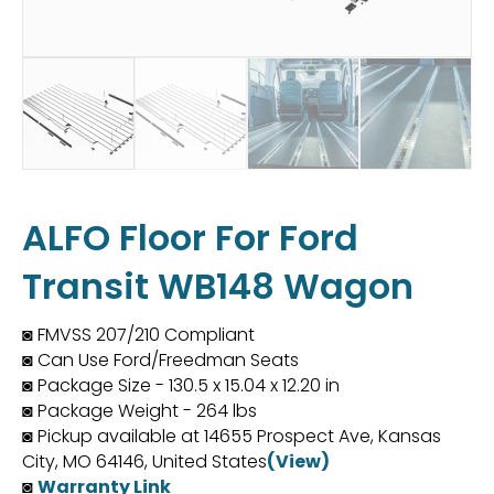
ALFO Floor For Ford
Transit WB148 Wagon
◙ FMVSS 207/210 Compliant
◙ Can Use Ford/Freedman Seats
◙ Package Size - 130.5 x 15.04 x 12.20 in
◙ Package Weight - 264 lbs
◙ Pickup available at 14655 Prospect Ave, Kansas
City, MO 64146, United States
(View)
◙
Warranty Link