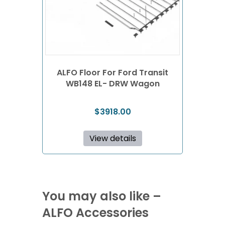
ALFO Floor For Ford Transit
WB148 EL- DRW Wagon
$
3918.00
View details
You may also like –
ALFO Accessories