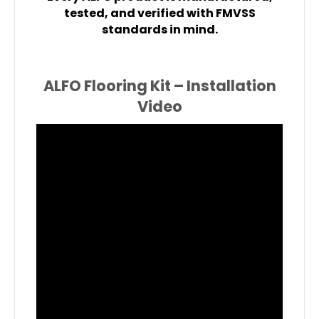
tested, and verified with FMVSS
standards in mind.
ALFO Flooring Kit – Installation
Video