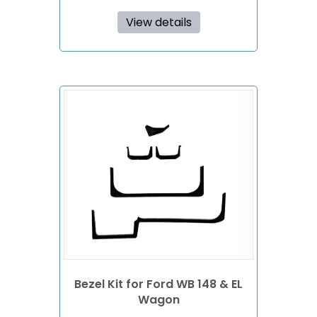
View details
Bezel Kit for Ford WB 148 & EL
Wagon