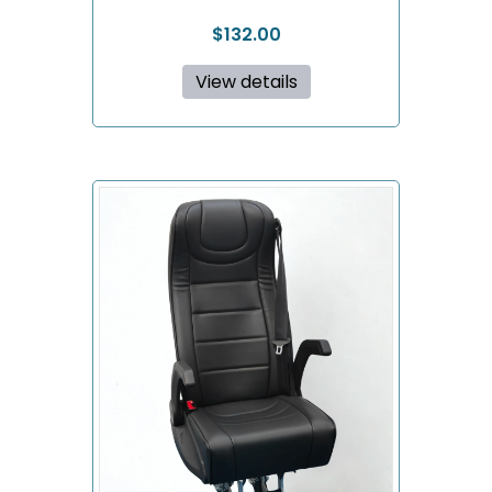
$
132.00
View details