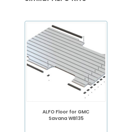
ALFO Floor for GMC
Savana WB135