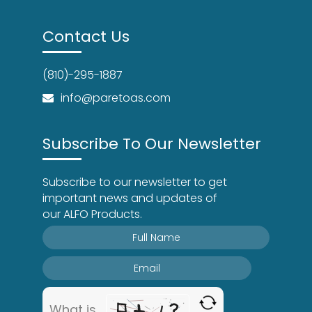
Contact Us
(810)-295-1887
info@paretoas.com
Subscribe To Our Newsletter
Subscribe to our newsletter to get
important news and updates of
our ALFO Products.
What is