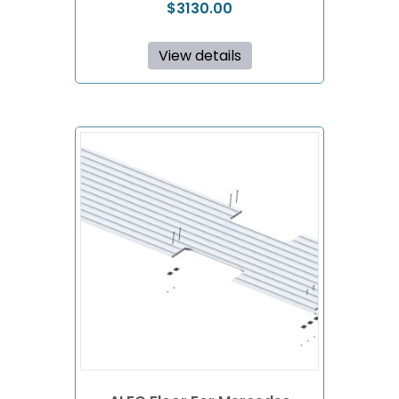
$
3130.00
View details