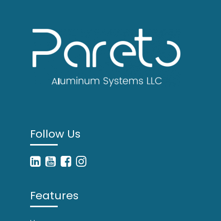
Follow Us
Features