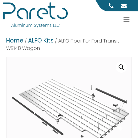
M
Home
ALFO Kits
/
/ ALFO Floor For Ford Transit
WB148 Wagon