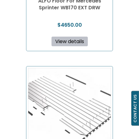
ALFO Floor For Mercedes
Sprinter WB170 EXT DRW
$
4650.00
View details
CONTACT US