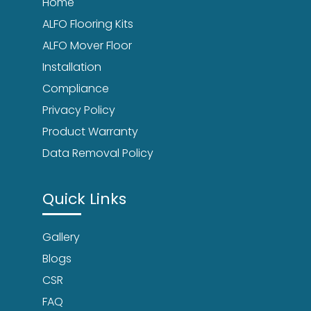
Home
ALFO Flooring Kits
ALFO Mover Floor
Installation
Compliance
Privacy Policy
Product Warranty
Data Removal Policy
Quick Links
Gallery
Blogs
CSR
FAQ