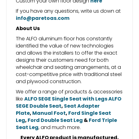
Custom your own floor design
here
If you have any questions, write us down at
info@paretoas.com
About Us
The ALFO aluminum floor has constantly
identified the value of new technologies
and allows the installers to offer the exact
designs their customers need for both
wheelchair and seating arrangements, at a
cost-competitive price with traditional steel
and plywood construction.
We offer a range of products & accessories
like
ALFO SEGE Single Seat with Legs
ALFO
SEGE Double Seat
,
Seat Adapter
Plate
,
Manual Foot
,
Ford Single Seat
Leg
,
Ford Double Seat Leg
&
Ford Triple
Seat Leg
, and much more.
Every ALFO product is manufactured,