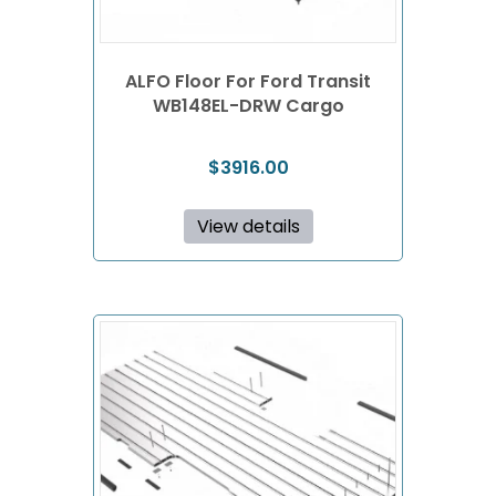
ALFO Floor For Ford Transit
WB148EL-DRW Cargo
$
3916.00
View details