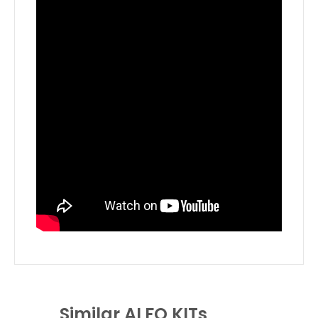
Similar ALFO KITs