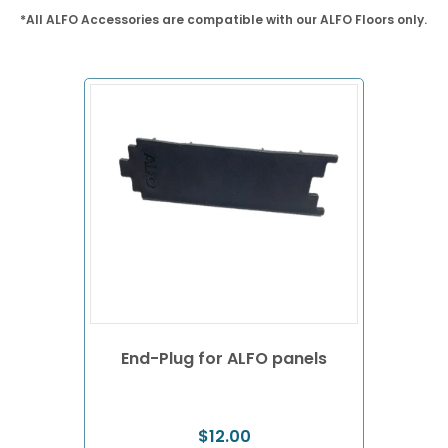
*All ALFO Accessories are compatible with our ALFO Floors only.
End-Plug for ALFO panels
$
12.00