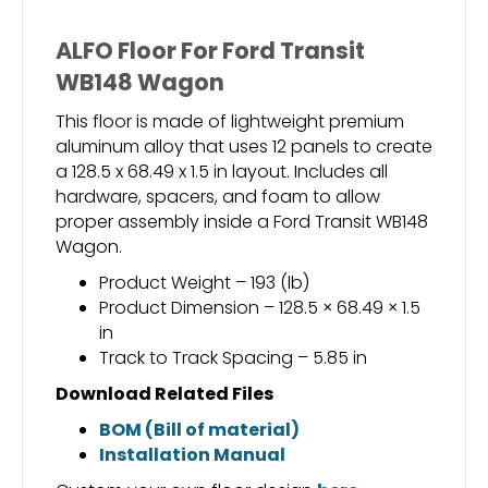
ALFO Floor For Ford Transit
WB148 Wagon
This floor is made of lightweight premium
aluminum alloy that uses 12 panels to create
a 128.5 x 68.49 x 1.5 in layout. Includes all
hardware, spacers, and foam to allow
proper assembly inside a Ford Transit WB148
Wagon.
Product Weight – 193 (lb)
Product Dimension – 128.5 × 68.49 × 1.5
in
Track to Track Spacing – 5.85 in
Download Related Files
BOM (Bill of material)
Installation Manual