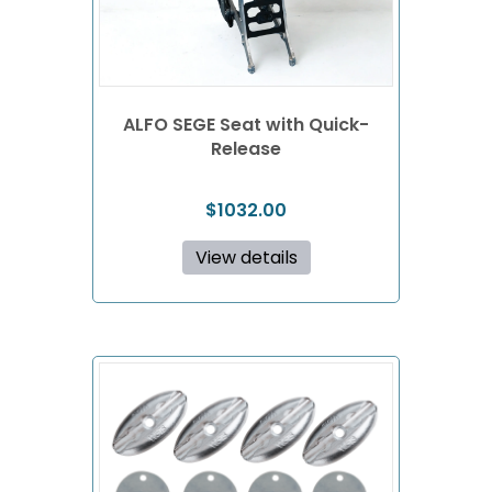
ALFO SEGE Seat with Quick-
Release
$
1032.00
View details