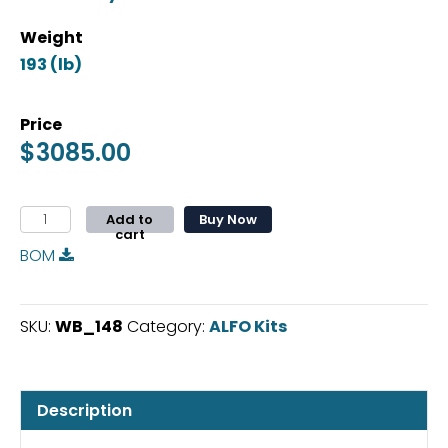
Weight
Price
$
3085.00
ALFO
Add to
Buy Now
cart
Floor
BOM
For
Ford
Transit
SKU:
WB_148
Category:
ALFO Kits
WB148
Wagon
quantity
Description