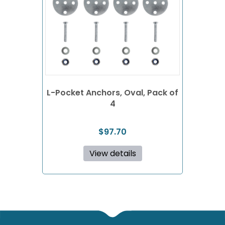
L-Pocket Anchors, Oval, Pack of
4
$
97.70
View details