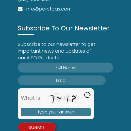
info@paretoas.com
Subscribe To Our Newsletter
Subscribe to our newsletter to get
important news and updates of
our ALFO Products.
What is
Solve
the
math
problem