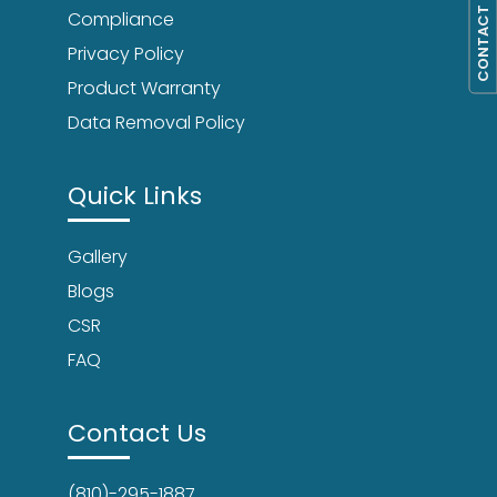
CONTACT US
Compliance
Privacy Policy
Product Warranty
Data Removal Policy
Quick Links
Gallery
Blogs
CSR
FAQ
Contact Us
(810)-295-1887