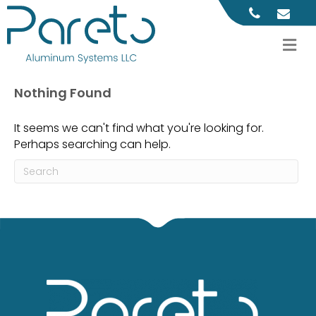
M
Nothing Found
It seems we can't find what you're looking for.
Perhaps searching can help.