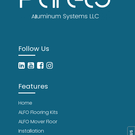
Follow Us
Features
Home
ALFO Flooring Kits
ALFO Mover Floor
Installation