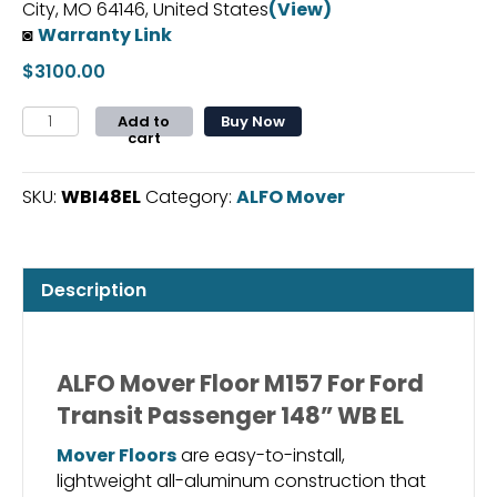
City, MO 64146, United States
(View)
◙
Warranty Link
$
3100.00
ALFO
Add to
Buy Now
cart
Mover
Floor
M157
SKU:
WBI48EL
Category:
ALFO Mover
For
Ford
Transit
Description
Passenger
148”
WB
EL
ALFO Mover Floor M157 For Ford
quantity
Transit Passenger 148” WB EL
Mover Floors
are easy-to-install,
lightweight all-aluminum construction that