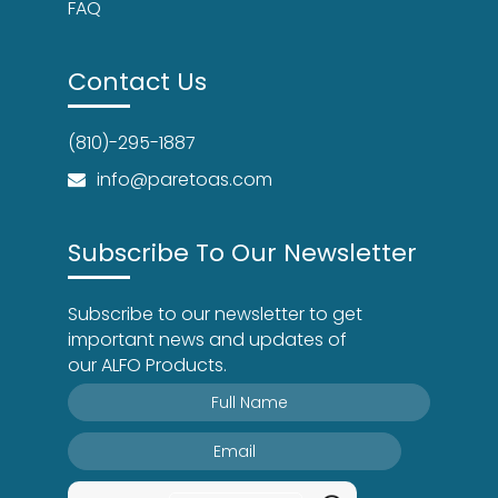
FAQ
Contact Us
(810)-295-1887
info@paretoas.com
Subscribe To Our Newsletter
Subscribe to our newsletter to get
important news and updates of
our ALFO Products.