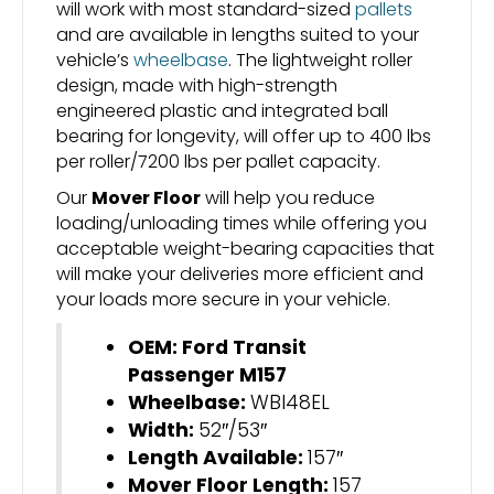
will work with most standard-sized
pallets
and are available in lengths suited to your
vehicle’s
wheelbase
. The lightweight roller
design, made with high-strength
engineered plastic and integrated ball
bearing for longevity, will offer up to 400 lbs
per roller/7200 lbs per pallet capacity.
Our
Mover Floor
will help you reduce
loading/unloading times while offering you
acceptable weight-bearing capacities that
will make your deliveries more efficient and
your loads more secure in your vehicle.
OEM: Ford Transit
Passenger M157
Wheelbase:
WBI48EL
Width:
52″/53″
Length Available:
157″
Mover Floor Length:
157