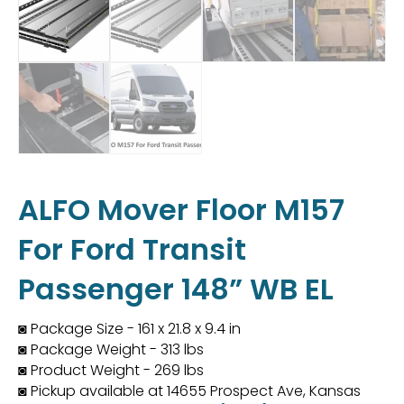
ALFO Mover Floor M157
For Ford Transit
Passenger 148” WB EL
◙ Package Size - 161 x 21.8 x 9.4 in
◙ Package Weight - 313 lbs
◙ Product Weight - 269 lbs
◙ Pickup available at 14655 Prospect Ave, Kansas