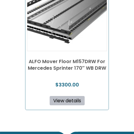
ALFO Mover Floor M157DRW For
Mercedes Sprinter 170″ WB DRW
$
3300.00
View details