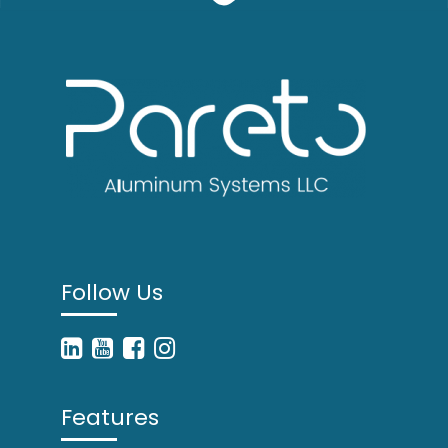
Follow Us
Features