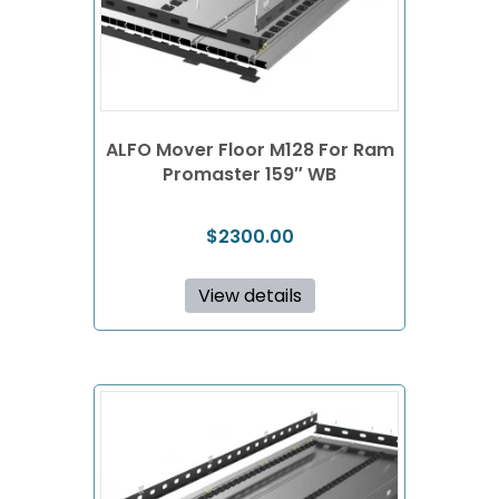
ALFO Mover Floor M128 For Ram
Promaster 159″ WB
$
2300.00
View details