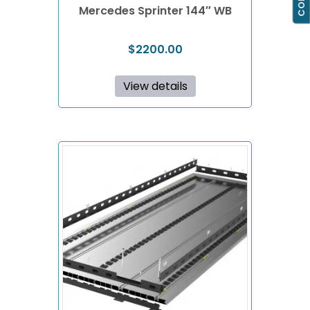
Mercedes Sprinter 144″ WB
$
2200.00
View details