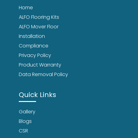
Home
ALFO Flooring Kits
ALFO Mover Floor
Installation
Compliance
Privacy Policy
Product Warranty
Data Removal Policy
Quick Links
Gallery
Blogs
CSR