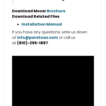
Download Mover
Brochure
Download Related Files
Installation Manual
If you have any questions, write us down
at
info@paretoas.com
or call us
at
(810)-295-1887
.