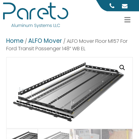
M
Home
ALFO Mover
/
/ ALFO Mover Floor M157 For
Ford Transit Passenger 148” WB EL