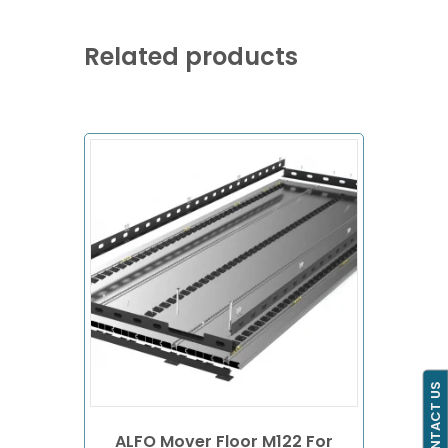
Related products
CONTACT US
ALFO Mover Floor M122 For