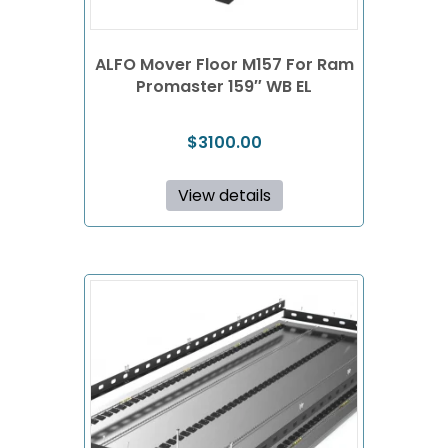
ALFO Mover Floor M157 For Ram
Promaster 159″ WB EL
$
3100.00
View details